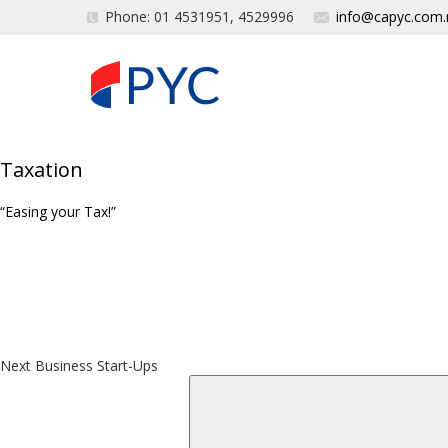
Phone: 01 4531951, 4529996
info@capyc.com.
Taxation
“Easing your Tax!”
Post
Next
Post
navigation
Next
Business Start-Ups
Search
for: