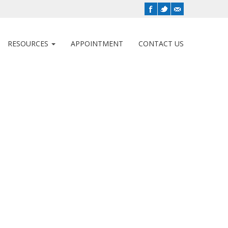
RESOURCES
APPOINTMENT
CONTACT US