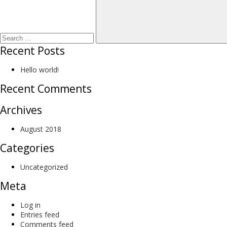
Recent Posts
Hello world!
Recent Comments
Archives
August 2018
Categories
Uncategorized
Meta
Log in
Entries feed
Comments feed