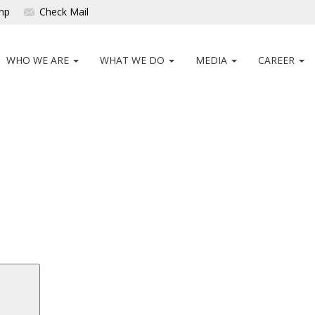
np
Check Mail
WHO WE ARE
WHAT WE DO
MEDIA
CAREER
Search