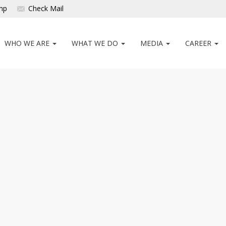
np
Check Mail
WHO WE ARE
WHAT WE DO
MEDIA
CAREER