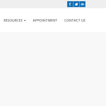
RESOURCES
APPOINTMENT
CONTACT US