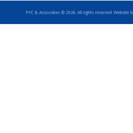
PYC & Associates © 2026. All rights reserved. Website 