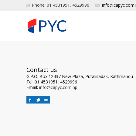
Phone: 01 4531951, 4529996
info@capyc.com.
Contact us
G.P.O. Box 12437 New Plaza, Putalisadak, Kathmandu
Tel: 01 4531951, 4529996
Email:
info@capyc.com.np