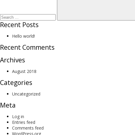
Recent Posts
Hello world!
Recent Comments
Archives
August 2018
Categories
Uncategorized
Meta
Log in
Entries feed
Comments feed
WordPress.org