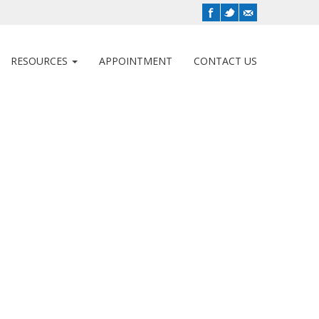
RESOURCES
APPOINTMENT
CONTACT US