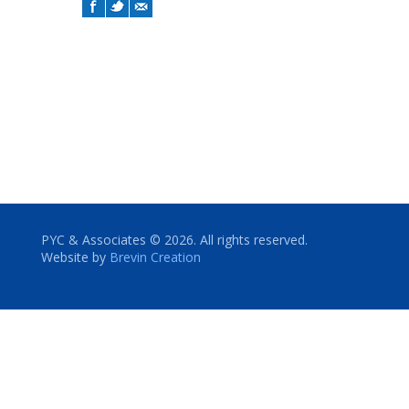
PYC & Associates © 2026. All rights reserved.
Website by
Brevin Creation