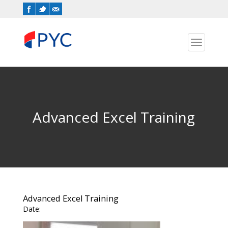
Toggle
navigation
Advanced Excel Training
Advanced Excel Training
Date: