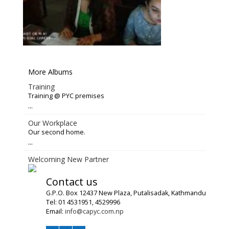
More Albums
Training
Training @ PYC premises
...
Our Workplace
Our second home.
...
Welcoming New Partner
Contact us
G.P.O. Box 12437 New Plaza, Putalisadak, Kathmandu
Tel: 01 4531951, 4529996
Email:
info@capyc.com.np