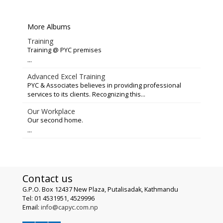
More Albums
Training
Training @ PYC premises
...
Advanced Excel Training
PYC & Associates believes in providing professional
services to its clients. Recognizing this...
Our Workplace
Our second home.
...
Contact us
G.P.O. Box 12437 New Plaza, Putalisadak, Kathmandu
Tel: 01 4531951, 4529996
Email:
info@capyc.com.np