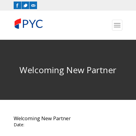
Toggle
navigation
Welcoming New Partner
Welcoming New Partner
Date: