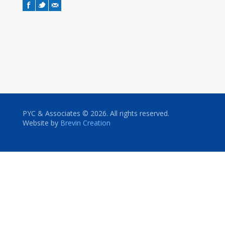
PYC & Associates © 2026. All rights reserved.
Website by
Brevin Creation